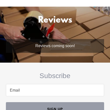
Reviews
Reviews coming soon!
Subscribe
Email
SIGN UP