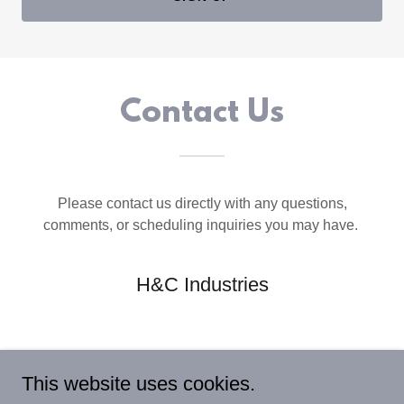
Contact Us
Please contact us directly with any questions,
comments, or scheduling inquiries you may have.
H&C Industries
This website uses cookies.
GET IN TOUCH