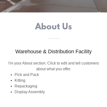
About Us
Warehouse & Distribution Facility
I'm your About section. Click to edit and tell customers
about what you offer.
Pick and Pack
Kitting
Repackaging
Display Assembly