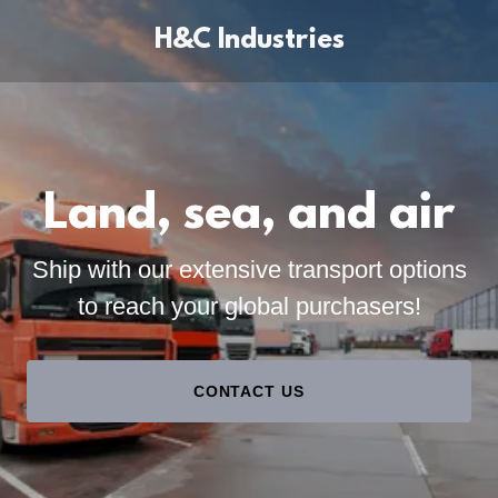
H&C Industries
Land, sea, and air
Ship with our extensive transport options
to reach your global purchasers!
CONTACT US