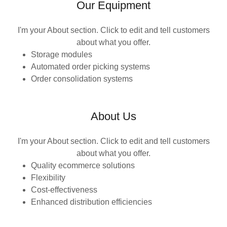
Our Equipment
I'm your About section. Click to edit and tell customers
about what you offer.
Storage modules
Automated order picking systems
Order consolidation systems
About Us
I'm your About section. Click to edit and tell customers
about what you offer.
Quality ecommerce solutions
Flexibility
Cost-effectiveness
Enhanced distribution efficiencies